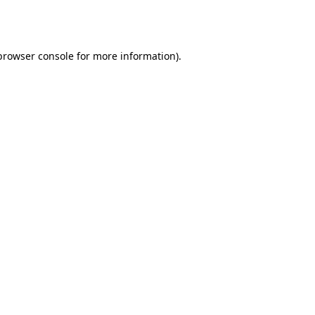
browser console
for more information).