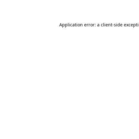
Application error: a
client
-side except