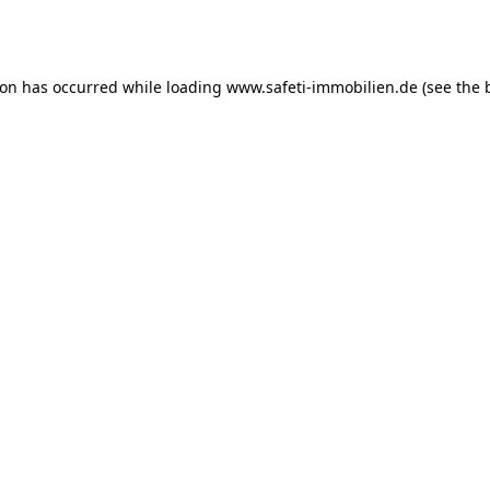
ion has occurred while loading
www.safeti-immobilien.de
(see the