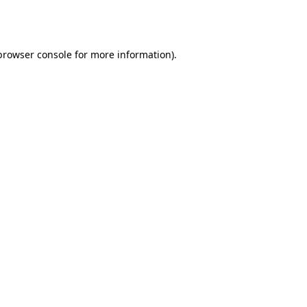
browser console
for more information).