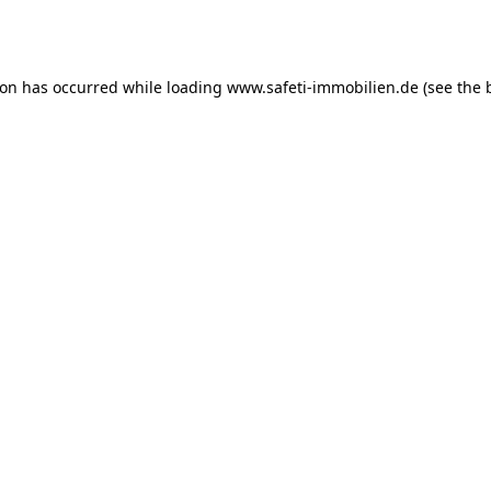
ion has occurred while loading
www.safeti-immobilien.de
(see the