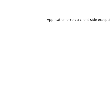
Application error: a
client
-side except