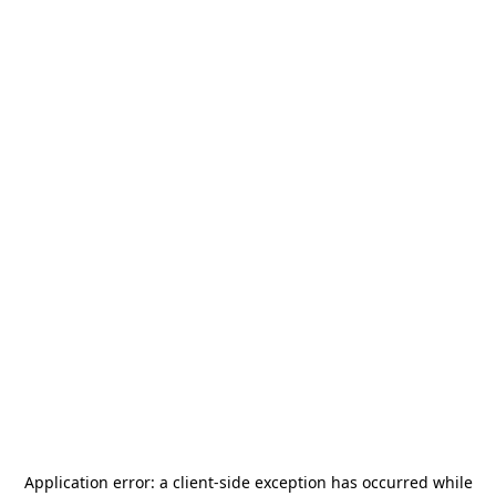
Application error: a
client
-side exception has occurred while