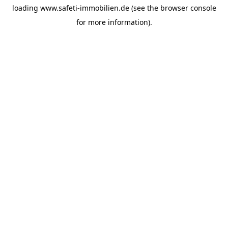
loading
www.safeti-immobilien.de
(see the
browser console
for more information).